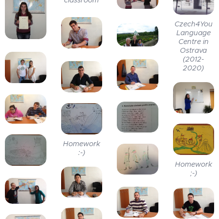
Czech4You
Language
Centre in
Ostrava
(2012-
2020)
Homework
:-)
Homework
;-)