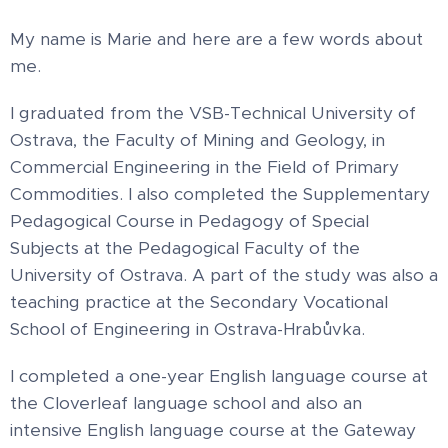
My name is Marie and here are a few words about
me.
I graduated from the VSB-Technical University of
Ostrava, the Faculty of Mining and Geology, in
Commercial Engineering in the Field of Primary
Commodities. I also completed the Supplementary
Pedagogical Course in Pedagogy of Special
Subjects at the Pedagogical Faculty of the
University of Ostrava. A part of the study was also a
teaching practice at the Secondary Vocational
School of Engineering in Ostrava-Hrabůvka.
I completed a one-year English language course at
the Cloverleaf language school and also an
intensive English language course at the Gateway