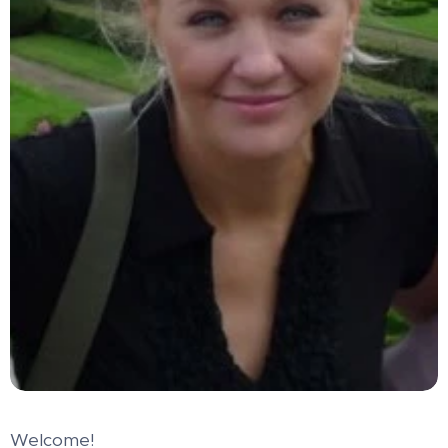
Welcome!