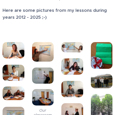
Here are some pictures from my lessons during
years 2012 - 2025 ;-)
Our
classroom