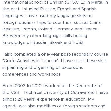
International School of English (G.I.S.O.E.) in Malta. In
the past, I studied Russian, French and Spanish
languages. I have used my language skills on
foreign business trips to countries, such as China,
Belgium, Estonia, Poland, Germany, and France.
Between my other language skills belong
knowledge of Russian, Slovak and Polish.
I also completed a one-year post-secondary course
"Guide Activities in Tourism". I have used these skills
in planning and organizing of excursions,
conferences and workshops.
From 2003 to 2012 I worked at the Rectorate of
the VSB - Technical University of Ostrava and I have
almost 20 years' experience in education. My
agenda was also mobilities of foreign students and