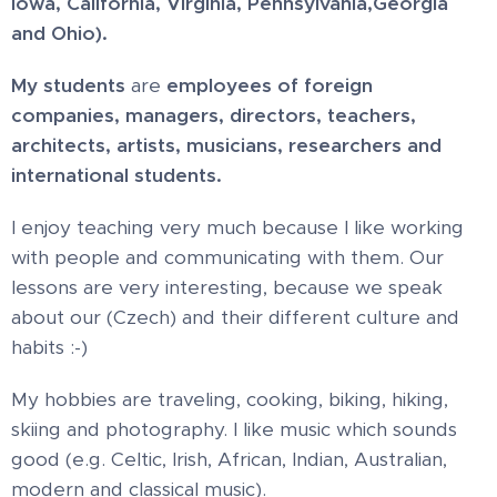
Iowa, California, Virginia, Pennsylvania,
Georgia
and Ohio).
My students
are
employees of foreign
companies, managers, directors, teachers,
architects, artists, musicians, researchers and
international students.
I enjoy teaching very much because I like working
with people and communicating with them. Our
lessons are very interesting, because we speak
about our (Czech) and their different culture and
habits :-)
My hobbies are traveling, cooking, biking, hiking,
skiing and photography. I like music which sounds
good (e.g. Celtic, Irish, African, Indian, Australian,
modern and classical music).