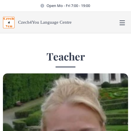
Open Mo - Fri 7:00 - 19:00
Czech4You Language Centre
Teacher