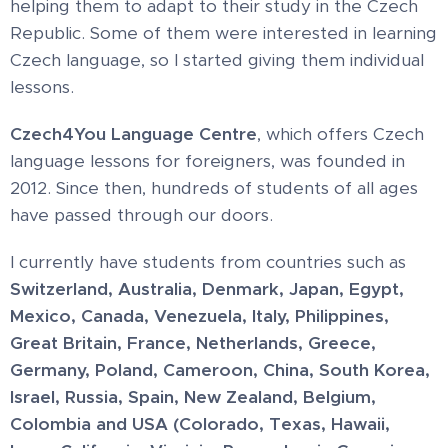
helping them to adapt to their study in the Czech
Republic. Some of them were interested in learning
Czech language, so I started giving them individual
lessons.
Czech4You Language Centre
, which offers Czech
language lessons for foreigners, was founded in
2012. Since then, hundreds of students of all ages
have passed through our doors.
I currently have students from countries such as
Switzerland,
Australia, Denmark, Japan, Egypt,
Mexico, Canada, Venezuela, Italy, Philippines,
Great Britain, France, Netherlands, Greece,
Germany, Poland, Cameroon, China, South Korea,
Israel,
Russia, Spain, New Zealand, Belgium,
Colombia and USA (Colorado, Texas, Hawaii,